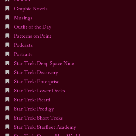
Graphic Novels
Musings
Outfit of the Day
Patterns on Point
Podcasts
Portraits
Star Trek: Deep Space Nine
Star Trek: Discovery
Star Trek: Enterprise
Star Trek: Lower Decks
Star Trek: Picard
Star Trek: Prodigy
Star Trek: Short Treks
Star Trek: Starfleet Academy