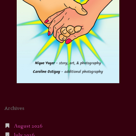
Archives
August 2026
July 2026