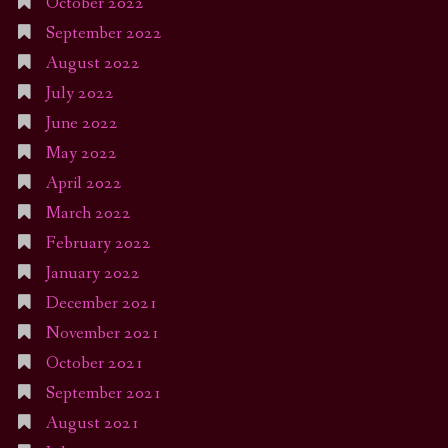
October 2022
September 2022
August 2022
July 2022
June 2022
May 2022
April 2022
March 2022
February 2022
January 2022
December 2021
November 2021
October 2021
September 2021
August 2021