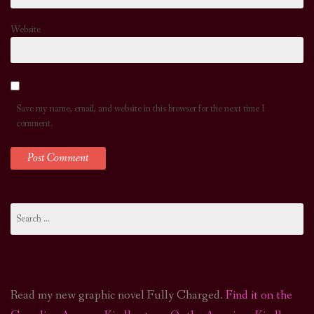
Website
Save my name, email, and website in this browser for the next time I
comment.
Search
for:
Read my new graphic novel Fully Charged.
Find it on the