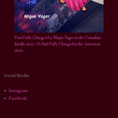
Find Fully Charged by Nique Yager in the Canadian
Kindle store
.
Or find Fully Charged in the American
store.
Social Media
Instagram
Facebook