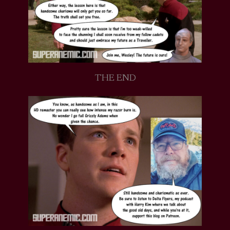
THE END