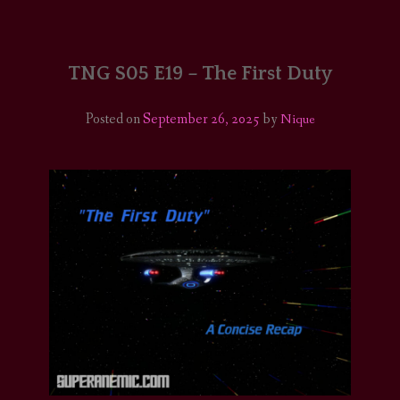
HOME
COMICS/ART
TNG S05 E19 – The First Duty
RECAPS
Posted on
September 26, 2025
by
Nique
PODCASTS
SUPPORT