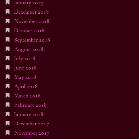
January 2019
December 2018
November 2018
October 2018
September 2018
August 2018
July 2018
June 2018
May 2018
April 2018
March 2018
February 2018
January 2018
December 2017
November 2017