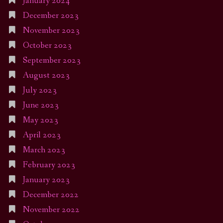
January 2024
December 2023
November 2023
October 2023
September 2023
August 2023
July 2023
June 2023
May 2023
April 2023
March 2023
February 2023
January 2023
December 2022
November 2022