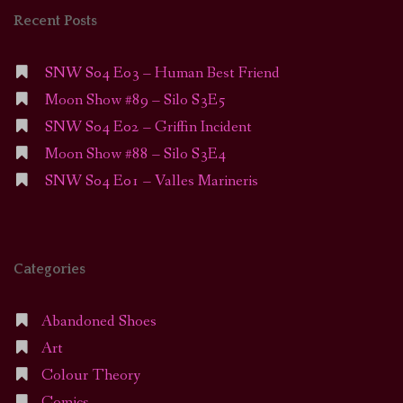
Recent Posts
SNW S04 E03 – Human Best Friend
Moon Show #89 – Silo S3E5
SNW S04 E02 – Griffin Incident
Moon Show #88 – Silo S3E4
SNW S04 E01 – Valles Marineris
Categories
Abandoned Shoes
Art
Colour Theory
Comics