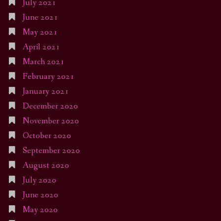
July 2021
June 2021
May 2021
April 2021
March 2021
February 2021
January 2021
December 2020
November 2020
October 2020
September 2020
August 2020
July 2020
June 2020
May 2020