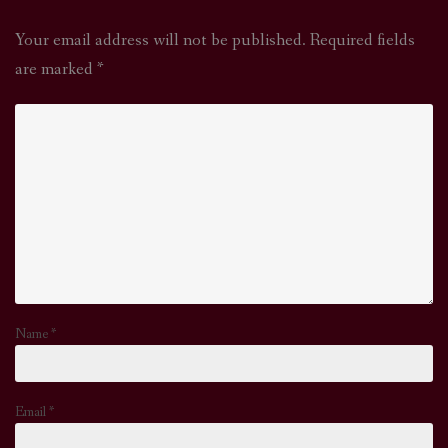
Your email address will not be published.
Required fields
are marked
*
Name
*
Email
*