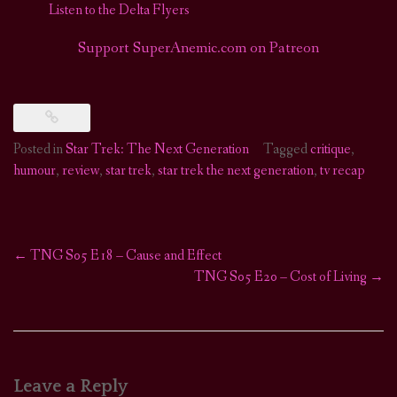
Listen to the Delta Flyers
Support SuperAnemic.com on Patreon
Posted in
Star Trek: The Next Generation
Tagged
critique
,
humour
,
review
,
star trek
,
star trek the next generation
,
tv recap
←
TNG S05 E18 – Cause and Effect
Post
TNG S05 E20 – Cost of Living
→
navigation
Leave a Reply