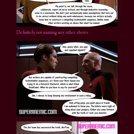
Definitely not naming any other shows