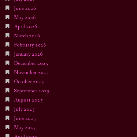
June 2026
May 2026
April 2026
March 2026
February 2026
January 2026
December 2025
November 2025
October 2025
September 2025
August 2025
July 2025
June 2025
May 2025
April 2025