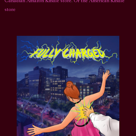
Canadian Amazon Kindle store
.
Or the American Kindle
store