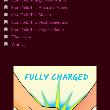
Star Trek: Strange New Worlds
Star Trek: The Animated Series
Star Trek: The Movies
Star Trek: The Next Generation
Star Trek: The Original Series
This day in…
Writing