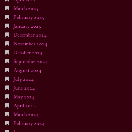
March 2025
February 2025
January 2025
December 2024
November 2024
October 2024
September 2024
August 2024
July 2024
June 2024
May 2024
April 2024
March 2024
February 2024