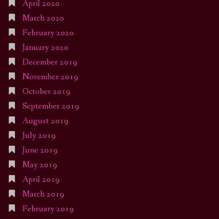
April 2020
March 2020
February 2020
January 2020
December 2019
November 2019
October 2019
September 2019
August 2019
July 2019
June 2019
May 2019
April 2019
March 2019
February 2019